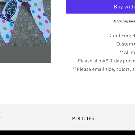
with
with
Big
Big
Bow
Bow
More paymen
Don’t Forge
Custom C
**All 
Please allow 5-7 day proc
**Please email size, colors
P
POLICIES
Terms of Service