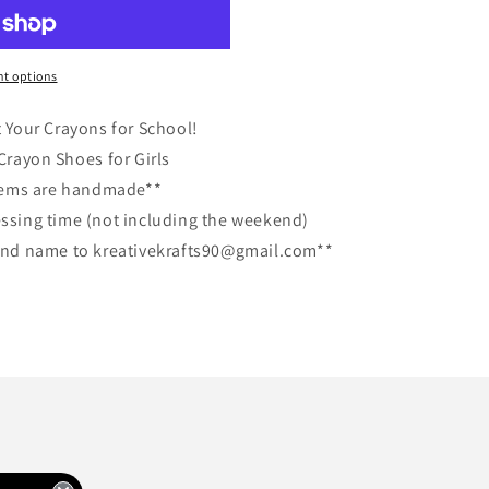
t options
t Your Crayons for School!
rayon Shoes for Girls
items are handmade**
essing time (not including the weekend)
, and name to kreativekrafts90@gmail.com**