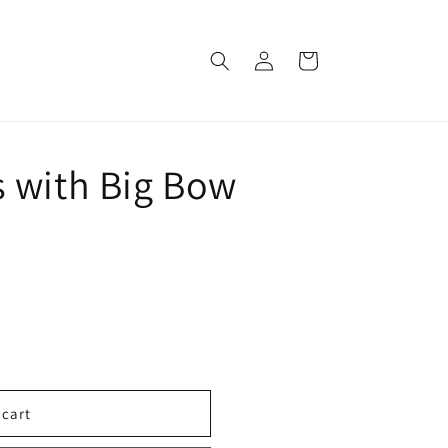
Log
Cart
in
 with Big Bow
 cart