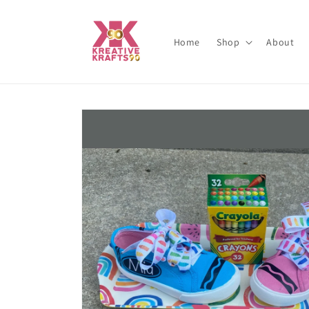
Skip to
content
Home
Shop
About
Skip to
product
information