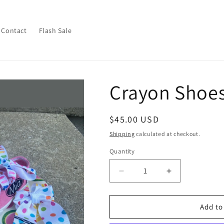
Contact
Flash Sale
Crayon Shoes
Regular
$45.00 USD
price
Shipping
calculated at checkout.
Quantity
Decrease
Increase
quantity
quantity
for
for
Crayon
Crayon
Add to
Shoes
Shoes